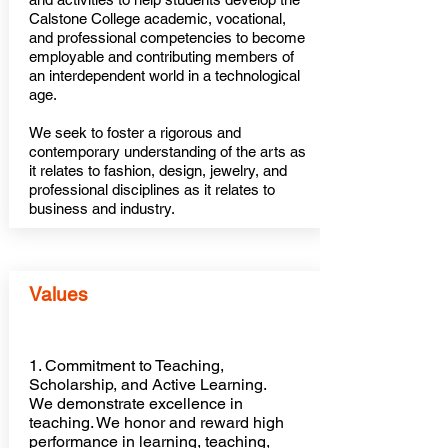
Calstone College academic, vocational,
and professional competencies to become
employable and contributing members of
an interdependent world in a technological
age.
We seek to foster a rigorous and
contemporary understanding of the arts as
it relates to fashion, design, jewelry, and
professional disciplines as it relates to
business and industry.
Values
1. Commitment to Teaching,
Scholarship, and Active Learning.
We demonstrate excellence in
teaching. We honor and reward high
performance in learning, teaching,