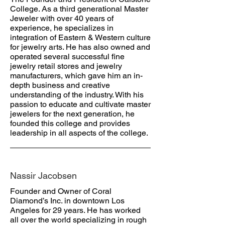
College. As a third generational Master
Jeweler with over 40 years of
experience, he specializes in
integration of Eastern & Western culture
for jewelry arts. He has also owned and
operated several successful fine
jewelry retail stores and jewelry
manufacturers, which gave him an in-
depth business and creative
understanding of the industry. With his
passion to educate and cultivate master
jewelers for the next generation, he
founded this college and provides
leadership in all aspects of the college.
Nassir Jacobsen
Founder and Owner of Coral
Diamond’s Inc. in downtown Los
Angeles for 29 years. He has worked
all over the world specializing in rough