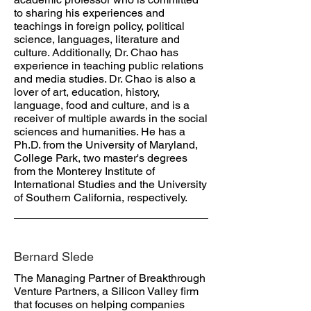
to sharing his experiences and
teachings in foreign policy, political
science, languages, literature and
culture. Additionally, Dr. Chao has
experience in teaching public relations
and media studies. Dr. Chao is also a
lover of art, education, history,
language, food and culture, and is a
receiver of multiple awards in the social
sciences and humanities. He has a
Ph.D. from the University of Maryland,
College Park, two master's degrees
from the Monterey Institute of
International Studies and the University
of Southern California, respectively.
Bernard Slede
The Managing Partner of Breakthrough
Venture Partners, a Silicon Valley firm
that focuses on helping companies