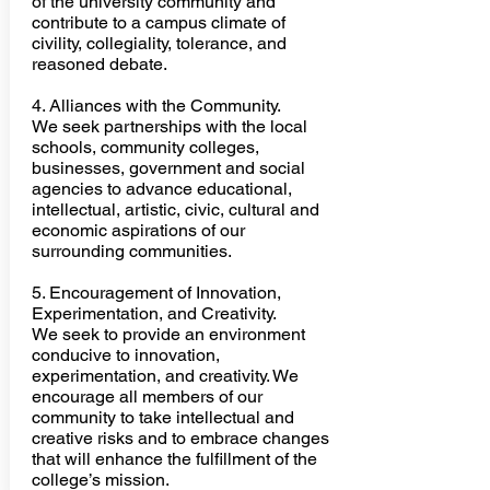
of the university community and
contribute to a campus climate of
civility, collegiality, tolerance, and
reasoned debate
.
4. Alliances with the Community.
We seek partnerships with the local
schools, community colleges,
businesses, government and social
agencies to advance educational,
intellectual, artistic, civic, cultural and
economic aspirations of our
surrounding communities.
​5. Encouragement of Innovation,
Experimentation, and Creativity.
We seek to provide an environment
conducive to innovation,
experimentation, and creativity. We
encourage all members of our
community to take intellectual and
creative risks and to embrace changes
that will enhance the fulfillment of the
college’s mission.