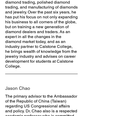
diamond trading, polished diamond
trading, and manufacturing of diamonds
and jewelry. Over the past six years, he
has put his focus on not only expanding
his business to all corners of the globe,
but on training a new generation of
diamond dealers and traders. As an
expert in all the changes in the
diamond market today, and as an
industry partner to Calstone College,
he brings wealth of knowledge from the
jewelry industry and advises on career
development for students at Calstone
College.
Jason Chao
The primary advisor to the Ambassador
of the Republic of China (Taiwan)
regarding US Congressional affairs
and policy. Dr. Chao also is a respected
academic professor who is committed