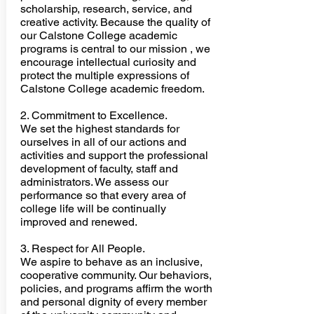
scholarship, research, service, and
creative activity. Because the quality of
our Calstone College academic
programs is central to our mission , we
encourage intellectual curiosity and
protect the multiple expressions of
Calstone College academic freedom.
2. Commitment to Excellence.
We set the highest standards for
ourselves in all of our actions and
activities
and support the professional
development of faculty, staff and
administrators. We assess our
performance so that every area of
college life will be continually
improved and renewed.
3. Respect for All People.
We aspire to behave as an inclusive,
cooperative community. Our behaviors,
policies, and programs affirm the worth
and personal dignity of every member