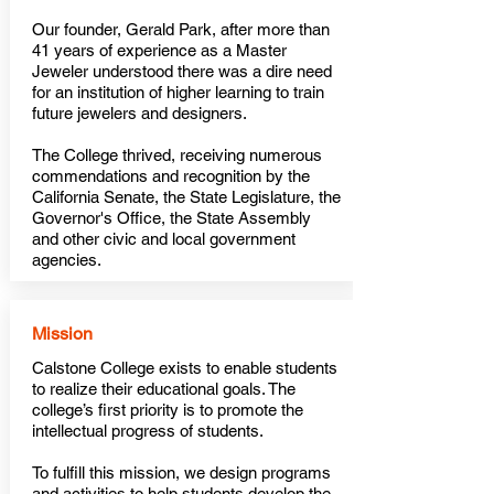
Our founder, Gerald Park, after more than
41 years of experience as a Master
Jeweler understood there was a dire need
for an institution of higher learning to train
future jewelers and designers.
The College thrived, receiving numerous
commendations and recognition by the
California Senate, the State Legislature, the
Governor's Office, the
State Assembly
and other civic and local government
agencies.
Mission
Calstone College exists to enable students
to realize their educational goals. The
college’s first priority is to promote the
intellectual progress of students.
To fulfill this mission, we design programs
and activities to help students develop the