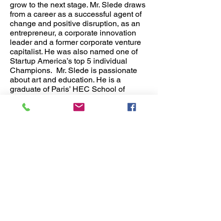
grow to the next stage. Mr. Slede draws
from a career as a successful agent of
change and positive disruption, as an
entrepreneur, a corporate innovation
leader and a former corporate venture
capitalist. He was also named one of
Startup America’s top 5 individual
Champions. Mr. Slede is passionate
about art and education. He is a
graduate of Paris’ HEC School of
Management and the International
Management Program at ESADE
(Barcelona) and McGill University. He
speaks English, French, Spanish and
Portuguese.
Joy GY Kim
Fashion Designer and Manufacturer. As
a successful businesswoman and
entrepreneur, Ms. Kim has extensive