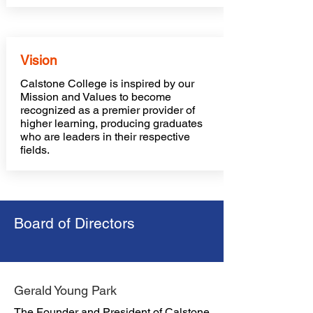
Vision
Calstone College is inspired by our
Mission and Values to become
recognized as a premier provider of
higher learning, producing graduates
who are leaders in their respective
fields.
Board of Directors
Gerald Young Park
The Founder and President of Calstone