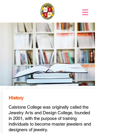
History
Calstone College was originally called the
Jewelry Arts and Design College, founded
in 2001, with the purpose of training
individuals to become master jewelers and
designers of jewelry.