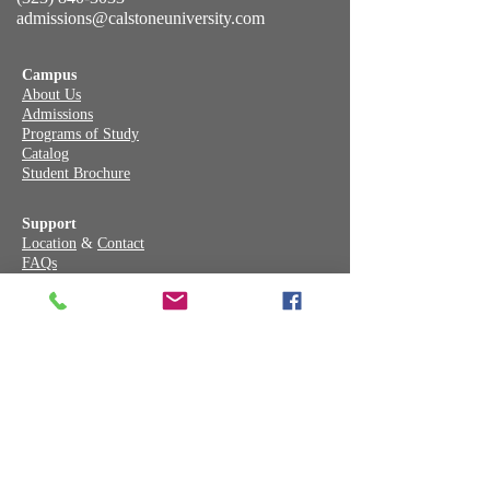
admissions@calstoneuniversity.com
Campus
About Us
Admissions
Programs of Study
Catalog
Student Brochure
Support
Location
&
Contact
FAQs
Annual Report
School Performance Fact Sheet
Facebook