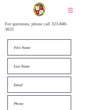
For questions, please call
323-840-
3033