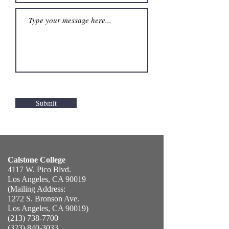
Submit
Calstone College
4117 W. Pico Blvd.
​Los Angeles, CA 90019
(Mailing Address:
1272 S. Bronson Ave.
Los Angeles, CA 90019)
(213) 738-7700
(323) 840-3033